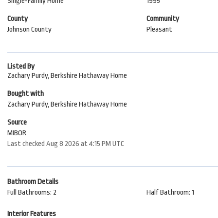
Single-Family Home
1995
County
Community
Johnson County
Pleasant
Listed By
Zachary Purdy, Berkshire Hathaway Home
Bought with
Zachary Purdy, Berkshire Hathaway Home
Source
MIBOR
Last checked Aug 8 2026 at 4:15 PM UTC
Bathroom Details
Full Bathrooms: 2
Half Bathroom: 1
Interior Features