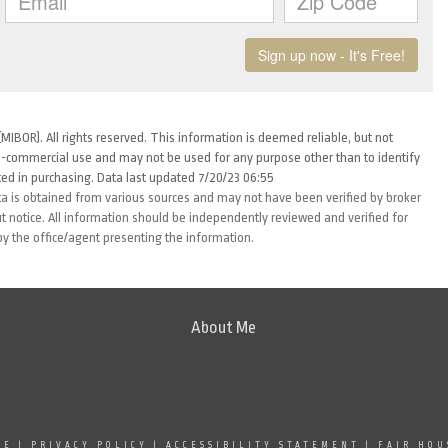
MIBOR). All rights reserved. This information is deemed reliable, but not
-commercial use and may not be used for any purpose other than to identify
ed in purchasing. Data last updated 7/20/23 06:55
ta is obtained from various sources and may not have been verified by broker
 notice. All information should be independently reviewed and verified for
by the office/agent presenting the information.
About Me
SE
|
PRIVACY POLICY
|
ACCESSIBILITY STATEMENT
|
FAIR HOU