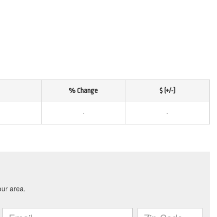
% Change
$ (+/-)
-
-