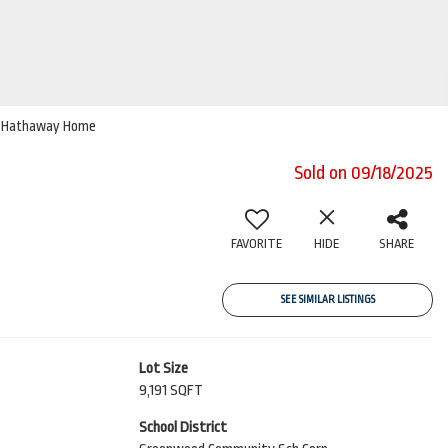
ire Hathaway Home
Sold on 09/18/2025
FAVORITE
HIDE
SHARE
SEE SIMILAR LISTINGS
Lot Size
9,191 SQFT
School District