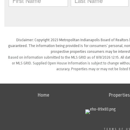
Disclaimer: Copyright 2023 Metropolitan Indianapolis Board of Realtors (
guaranteed. The information being provided is for consumers’ personal, non
prospective properties consumers may be interest
Based on information submitted to the MLS GRID as of 8/8/2026 12:15. All da
or MLS GRID. Supplied Open House Information is subject to change without
accuracy. Properties may or may not be listed 
Home
Properties
TERMS OF U