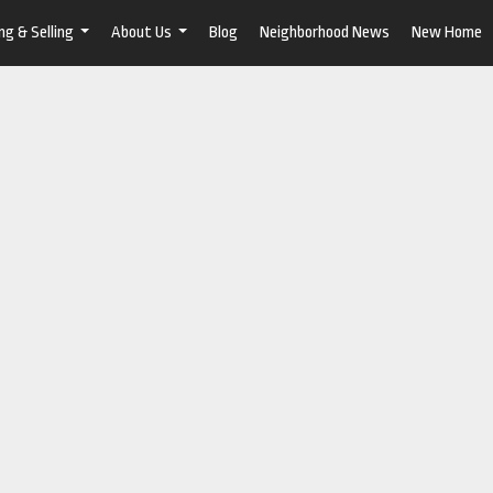
ng & Selling
About Us
Blog
Neighborhood News
New Home
...
...