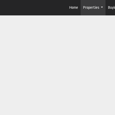
Home
Properties
Buyi
...