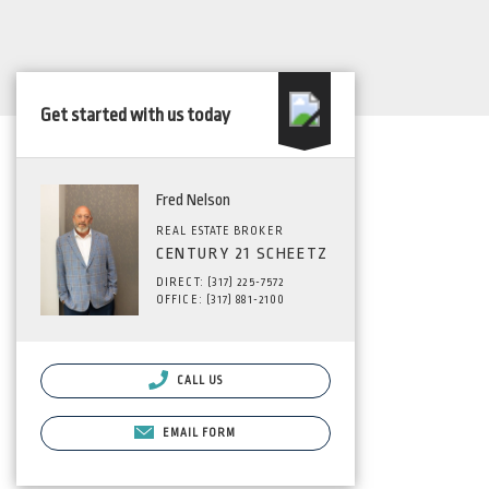
Get started with us today
Fred Nelson
REAL ESTATE BROKER
CENTURY 21 SCHEETZ
DIRECT: (317) 225-7572
OFFICE: (317) 881-2100
CALL US
EMAIL FORM