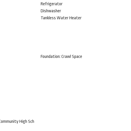
Refrigerator
Dishwasher
Tankless Water Heater
Foundation: Crawl Space
 Community High Sch