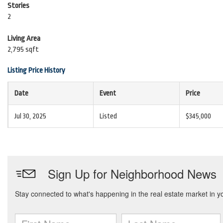
Stories
2
Living Area
2,795 sqft
Listing Price History
Date
Event
Price
Jul 30, 2025
Listed
$345,000