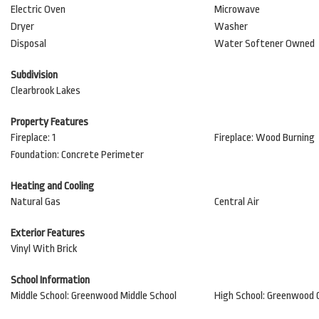
Electric Oven
Microwave
Dryer
Washer
Disposal
Water Softener Owned
Subdivision
Clearbrook Lakes
Property Features
Fireplace: 1
Fireplace: Wood Burning
Foundation: Concrete Perimeter
Heating and Cooling
Natural Gas
Central Air
Exterior Features
Vinyl With Brick
School Information
Middle School: Greenwood Middle School
High School: Greenwood