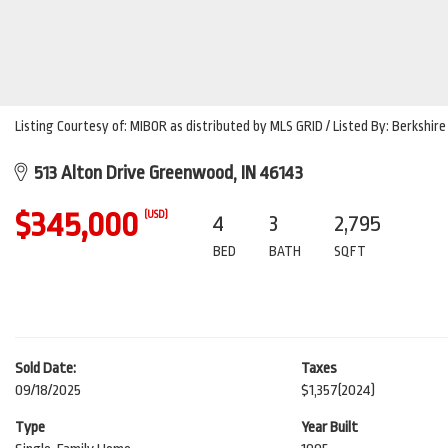
Listing Courtesy of: MIBOR as distributed by MLS GRID / Listed By: Berksh
513 Alton Drive Greenwood, IN 46143
$345,000
(USD)
4
3
2,795
BED
BATH
SQFT
Sold Date:
Taxes
09/18/2025
$1,357
(2024)
Type
Year Built