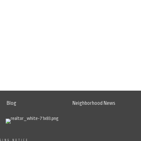
Blog
Neighborhood News
SING NOTICE